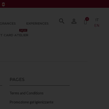
0
search
person_outline
IT
GRANCES
EXPERIENCES
EN
NEW!
FT CARD ATELIER
PAGES
Terms and Conditions
Promozione gel igienizzante