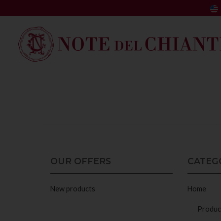
OUR OFFERS
CATEG
New products
Home
Produc