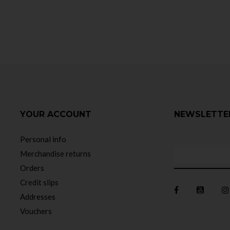
YOUR ACCOUNT
NEWSLETTE
Personal info
Merchandise returns
Orders
Credit slips
Addresses
Vouchers