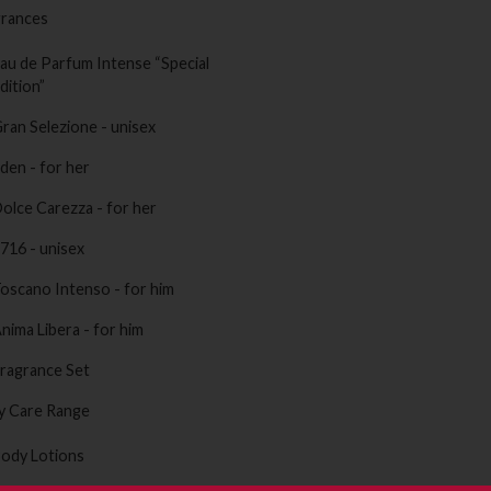
grances
au de Parfum Intense “Special
dition”
ran Selezione - unisex
den - for her
olce Carezza - for her
716 - unisex
oscano Intenso - for him
nima Libera - for him
ragrance Set
y Care Range
ody Lotions