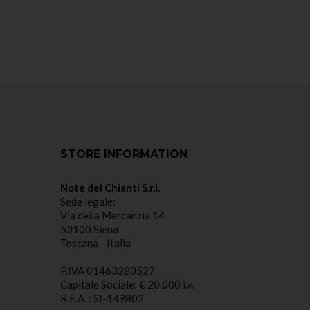
STORE INFORMATION
Note del Chianti S.r.l.
Sede legale:
Via della Mercanzia 14
53100 Siena
Toscana - Italia
P.IVA 01463280527
Capitale Sociale: € 20.000 i.v.
R.E.A. : SI-149802