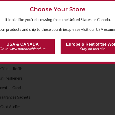
hampoo Shower Gel
Choose Your Store
eodorants
It looks like you're browsing from the United States or Canada.
anitising gels
our products and ship to these countries, please visit our USA ecomm
e Fragrances
ragrance Diffusers
USA & CANADA
Europe & Rest of the Wo
Go to www.notedelchianti.us
Stay on this site
ine Selection Fragrances
live Oil Selection Fragrances
iffuser Refills
ir Fresheners
cented Candles
ragrances Sachets
 Card Atelier