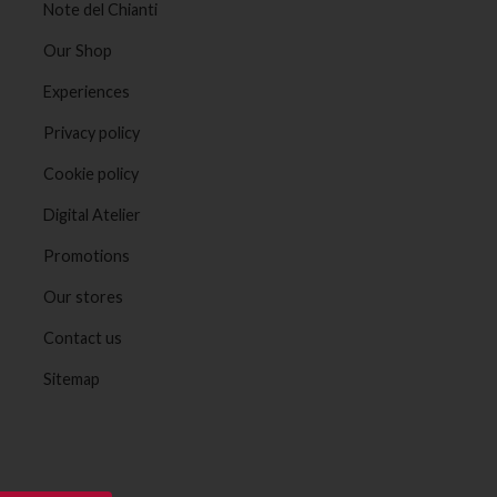
Note del Chianti
Our Shop
Experiences
Privacy policy
Cookie policy
Digital Atelier
Promotions
Our stores
Contact us
Sitemap