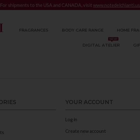
For shipments to the USA and CANADA, visit
www.notedelchianti.us
FRAGRANCES
BODY CARE RANGE
HOME FRA
NEW!
DIGITAL ATELIER
GI
ORIES
YOUR ACCOUNT
Log in
Create new account
ts