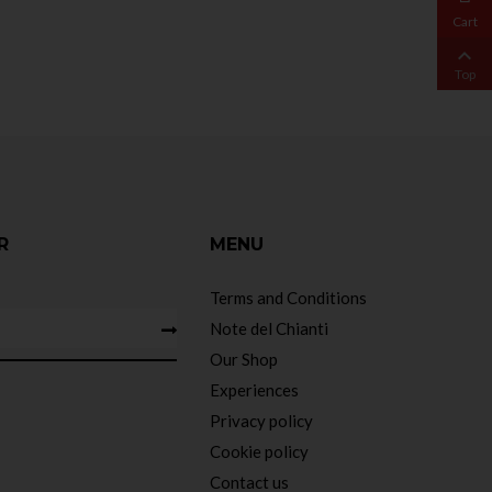
Cart

Top
R
MENU
Terms and Conditions
Note del Chianti
Our Shop
Experiences
Privacy policy
Cookie policy
Contact us